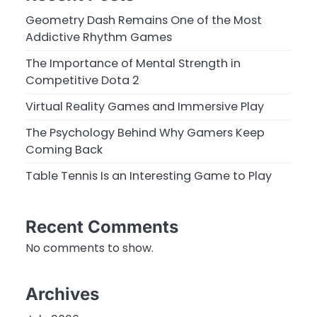
Geometry Dash Remains One of the Most
Addictive Rhythm Games
The Importance of Mental Strength in
Competitive Dota 2
Virtual Reality Games and Immersive Play
The Psychology Behind Why Gamers Keep
Coming Back
Table Tennis Is an Interesting Game to Play
Recent Comments
No comments to show.
Archives