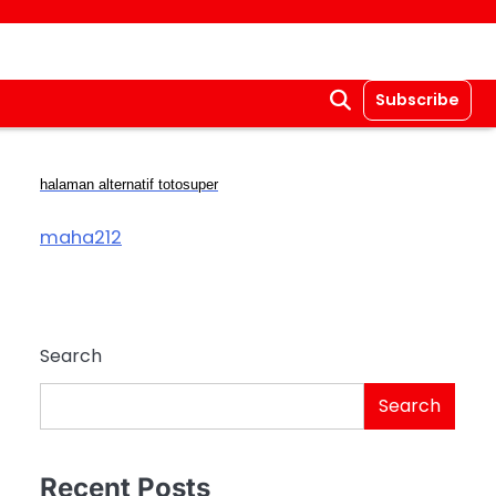
Subscribe
halaman alternatif totosuper
maha212
Search
Search
Recent Posts