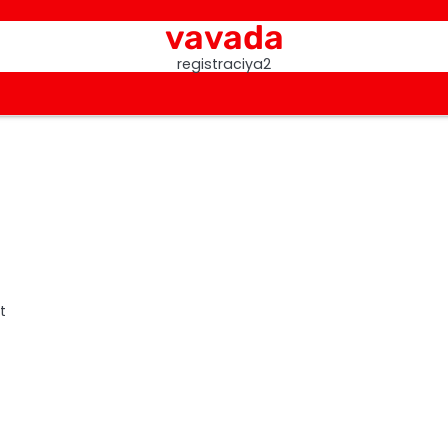
vavada
registraciya2
t