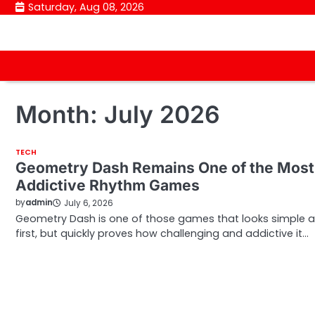
Skip
Saturday, Aug 08, 2026
to
content
Month:
July 2026
TECH
Geometry Dash Remains One of the Most
Addictive Rhythm Games
by
admin
July 6, 2026
Geometry Dash is one of those games that looks simple a
first, but quickly proves how challenging and addictive it…