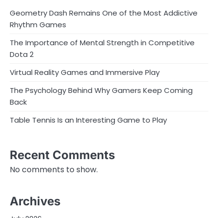
Geometry Dash Remains One of the Most Addictive
Rhythm Games
The Importance of Mental Strength in Competitive
Dota 2
Virtual Reality Games and Immersive Play
The Psychology Behind Why Gamers Keep Coming
Back
Table Tennis Is an Interesting Game to Play
Recent Comments
No comments to show.
Archives