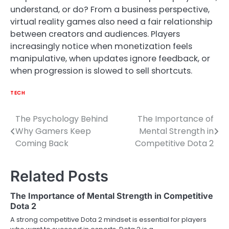
understand, or do? From a business perspective,
virtual reality games also need a fair relationship
between creators and audiences. Players
increasingly notice when monetization feels
manipulative, when updates ignore feedback, or
when progression is slowed to sell shortcuts.
TECH
The Psychology Behind
The Importance of
Post
Why Gamers Keep
Mental Strength in
navigation
Coming Back
Competitive Dota 2
Related Posts
The Importance of Mental Strength in Competitive
Dota 2
A strong competitive Dota 2 mindset is essential for players