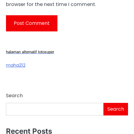
browser for the next time I comment.
halaman alternatif totosuper
maha212
Search
Search
Recent Posts