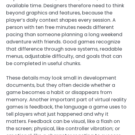
available time. Designers therefore need to think
beyond graphics and features, because the
player’s daily context shapes every session. A
person with ten free minutes needs different
pacing than someone planning a long weekend
adventure with friends. Good games recognize
that difference through save systems, readable
menus, adjustable difficulty, and goals that can
be completed in useful chunks.
These details may look small in development
documents, but they often decide whether a
game becomes a habit or disappears from
memory. Another important part of virtual reality
games is feedback, the language a game uses to
tell players what just happened and why it
matters. Feedback can be visual, like a flash on
the screen; physical, like controller vibration; or