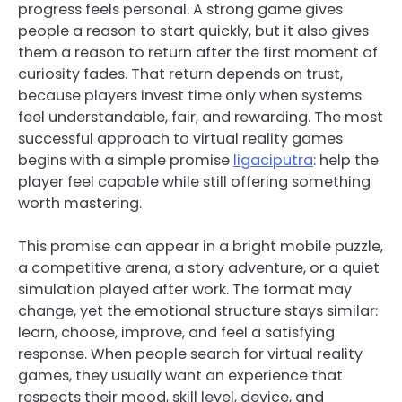
progress feels personal. A strong game gives
people a reason to start quickly, but it also gives
them a reason to return after the first moment of
curiosity fades. That return depends on trust,
because players invest time only when systems
feel understandable, fair, and rewarding. The most
successful approach to virtual reality games
begins with a simple promise
ligaciputra
: help the
player feel capable while still offering something
worth mastering.
This promise can appear in a bright mobile puzzle,
a competitive arena, a story adventure, or a quiet
simulation played after work. The format may
change, yet the emotional structure stays similar:
learn, choose, improve, and feel a satisfying
response. When people search for virtual reality
games, they usually want an experience that
respects their mood, skill level, device, and