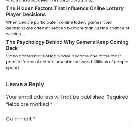
who want to succeed in esports. Dota 2 is a…
The Hidden Factors That Influence Online Lottery
Player Decisions
When people participate in online lottery games, their
decisions are often influenced by more than just the chance of
winning.…
The Psychology Behind Why Gamers Keep Coming
Back
Video games kurirslot login have become one of the most
popular forms of entertainment in the world. Millions of people
spend…
Leave a Reply
Your email address will not be published.
Required
fields are marked
*
Comment
*