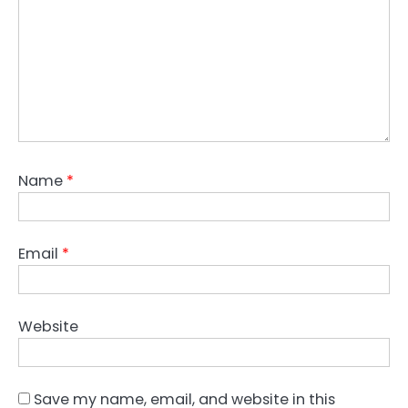
Name
*
Email
*
Website
Save my name, email, and website in this