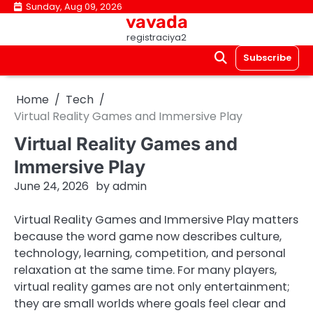
Skip
Sunday, Aug 09, 2026
vavada
to
registraciya2
content
Subscribe
Home
Tech
Virtual Reality Games and Immersive Play
Virtual Reality Games and
Immersive Play
June 24, 2026
by
admin
Virtual Reality Games and Immersive Play matters
because the word game now describes culture,
technology, learning, competition, and personal
relaxation at the same time. For many players,
virtual reality games are not only entertainment;
they are small worlds where goals feel clear and