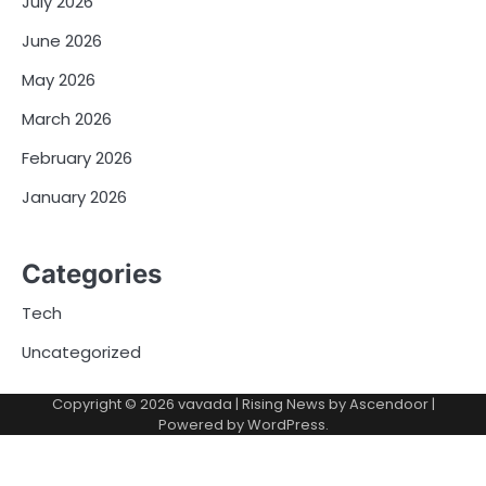
July 2026
June 2026
May 2026
March 2026
February 2026
January 2026
Categories
Tech
Uncategorized
Copyright © 2026
vavada
| Rising News by
Ascendoor
|
Powered by
WordPress
.