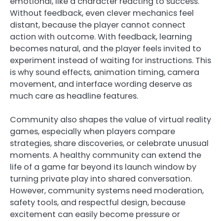
emotional, like a character reacting to success.
Without feedback, even clever mechanics feel
distant, because the player cannot connect
action with outcome. With feedback, learning
becomes natural, and the player feels invited to
experiment instead of waiting for instructions. This
is why sound effects, animation timing, camera
movement, and interface wording deserve as
much care as headline features.
Community also shapes the value of virtual reality
games, especially when players compare
strategies, share discoveries, or celebrate unusual
moments. A healthy community can extend the
life of a game far beyond its launch window by
turning private play into shared conversation.
However, community systems need moderation,
safety tools, and respectful design, because
excitement can easily become pressure or