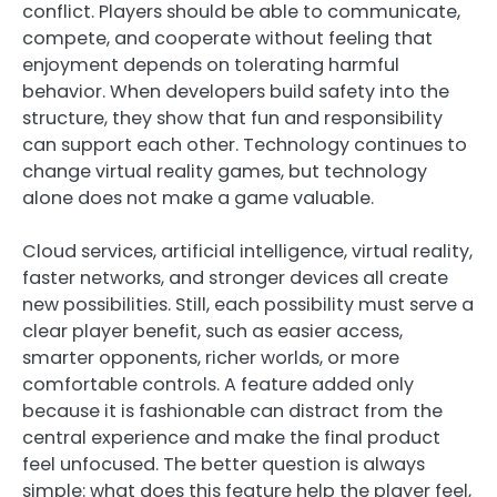
conflict. Players should be able to communicate,
compete, and cooperate without feeling that
enjoyment depends on tolerating harmful
behavior. When developers build safety into the
structure, they show that fun and responsibility
can support each other. Technology continues to
change virtual reality games, but technology
alone does not make a game valuable.
Cloud services, artificial intelligence, virtual reality,
faster networks, and stronger devices all create
new possibilities. Still, each possibility must serve a
clear player benefit, such as easier access,
smarter opponents, richer worlds, or more
comfortable controls. A feature added only
because it is fashionable can distract from the
central experience and make the final product
feel unfocused. The better question is always
simple: what does this feature help the player feel,