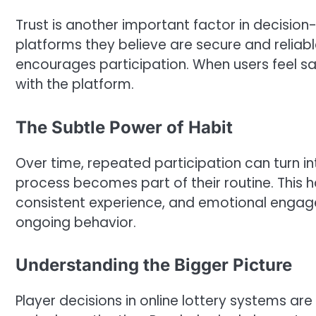
Trust is another important factor in decision
platforms they believe are secure and reliab
encourages participation. When users feel saf
with the platform.
The Subtle Power of Habit
Over time, repeated participation can turn in
process becomes part of their routine. This h
consistent experience, and emotional engage
ongoing behavior.
Understanding the Bigger Picture
Player decisions in online lottery systems ar