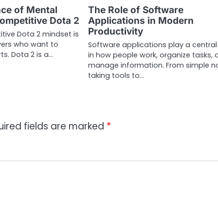
ce of Mental
The Role of Software
Competitive Dota 2
Applications in Modern
Productivity
tive Dota 2 mindset is
ayers who want to
Software applications play a central 
ts. Dota 2 is a…
in how people work, organize tasks, 
manage information. From simple n
taking tools to…
uired fields are marked
*