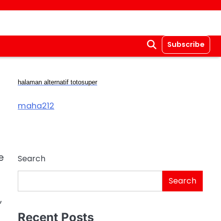
Subscribe
halaman alternatif totosuper
maha212
e
Search
Search
,
Recent Posts