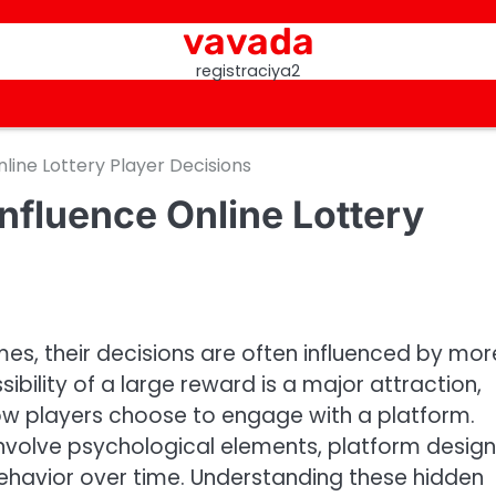
vavada
registraciya2
line Lottery Player Decisions
nfluence Online Lottery
mes, their decisions are often influenced by mor
ibility of a large reward is a major attraction,
ow players choose to engage with a platform.
nvolve psychological elements, platform design
havior over time. Understanding these hidden