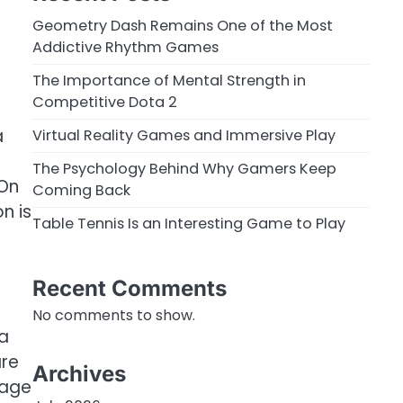
Geometry Dash Remains One of the Most
Addictive Rhythm Games
The Importance of Mental Strength in
Competitive Dota 2
a
Virtual Reality Games and Immersive Play
The Psychology Behind Why Gamers Keep
 On
Coming Back
n is
Table Tennis Is an Interesting Game to Play
Recent Comments
No comments to show.
 a
are
Archives
rage