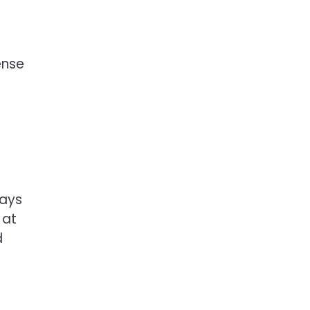
ense
ways
 at
d