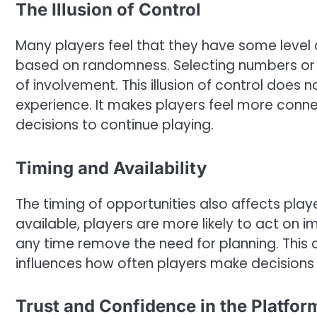
The Illusion of Control
Many players feel that they have some level o
based on randomness. Selecting numbers or 
of involvement. This illusion of control does
experience. It makes players feel more conne
decisions to continue playing.
Timing and Availability
The timing of opportunities also affects pl
available, players are more likely to act on i
any time remove the need for planning. This
influences how often players make decisions 
Trust and Confidence in the Platfor