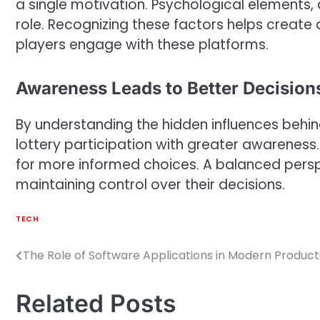
a single motivation. Psychological elements, 
role. Recognizing these factors helps crea
players engage with these platforms.
Awareness Leads to Better Decision
By understanding the hidden influences behi
lottery participation with greater awareness
for more informed choices. A balanced persp
maintaining control over their decisions.
TECH
The Role of Software Applications in Modern Producti
Post
navigation
Related Posts