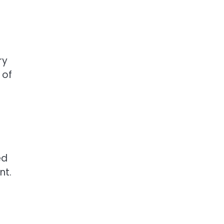
ry
 of
ed
nt.