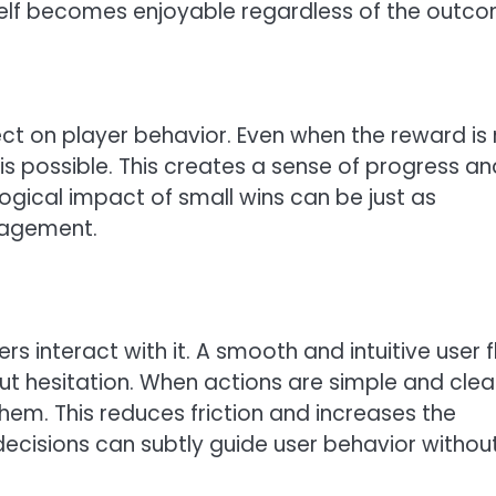
tself becomes enjoyable regardless of the outco
ect on player behavior. Even when the reward is
g is possible. This creates a sense of progress an
gical impact of small wins can be just as
ngagement.
s interact with it. A smooth and intuitive user 
out hesitation. When actions are simple and clea
hem. This reduces friction and increases the
ecisions can subtly guide user behavior withou