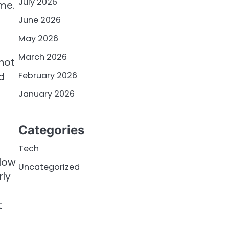
July 2026
me.
June 2026
May 2026
March 2026
 not
February 2026
d
January 2026
Categories
Tech
flow
Uncategorized
rly
t