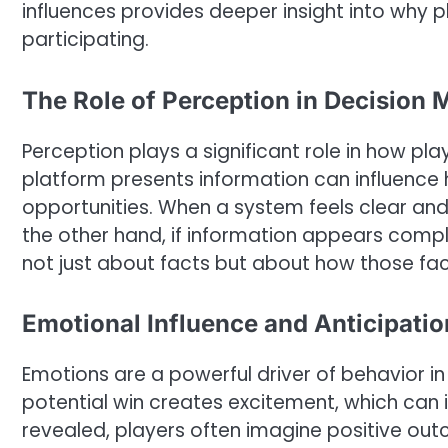
influences provides deeper insight into why 
participating.
The Role of Perception in Decision 
Perception plays a significant role in how pl
platform presents information can influence 
opportunities. When a system feels clear and
the other hand, if information appears compl
not just about facts but about how those fac
Emotional Influence and Anticipatio
Emotions are a powerful driver of behavior in 
potential win creates excitement, which can 
revealed, players often imagine positive o