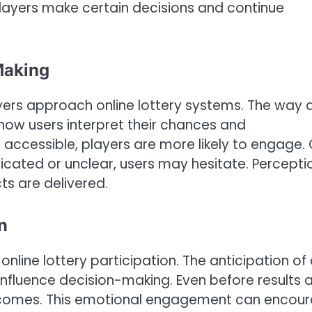
players make certain decisions and continue
Making
ayers approach online lottery systems. The way 
how users interpret their chances and
 accessible, players are more likely to engage.
icated or unclear, users may hesitate. Perceptio
ts are delivered.
n
online lottery participation. The anticipation of
influence decision-making. Even before results 
utcomes. This emotional engagement can encou