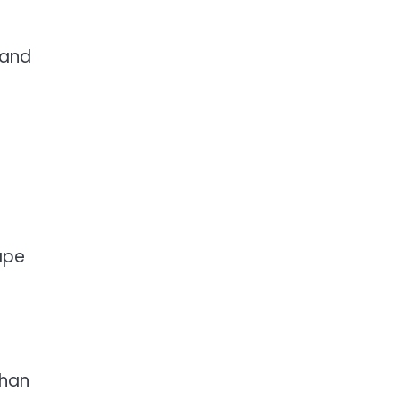
 and
ape
than