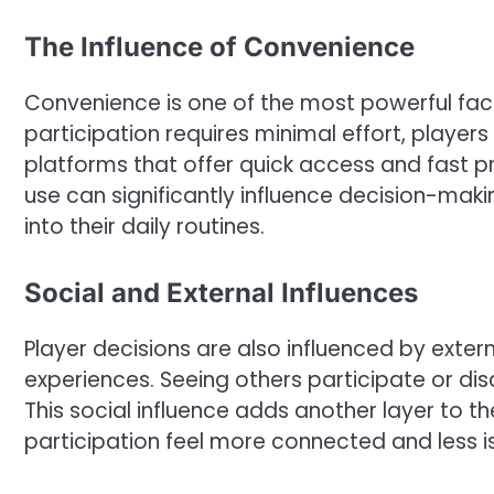
The Influence of Convenience
Convenience is one of the most powerful fac
participation requires minimal effort, players
platforms that offer quick access and fast pr
use can significantly influence decision-makin
into their daily routines.
Social and External Influences
Player decisions are also influenced by exter
experiences. Seeing others participate or dis
This social influence adds another layer to 
participation feel more connected and less 