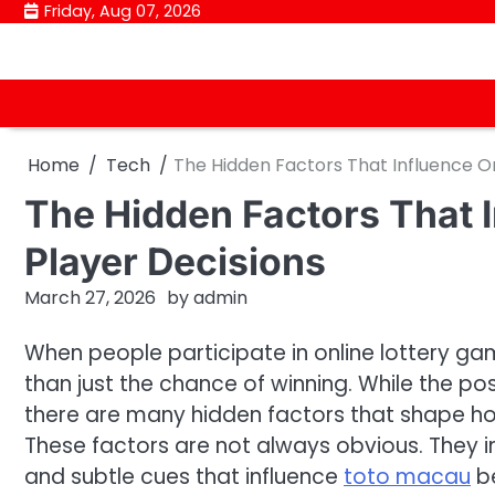
Skip
Friday, Aug 07, 2026
to
content
Home
Tech
The Hidden Factors That Influence On
The Hidden Factors That I
Player Decisions
March 27, 2026
by
admin
When people participate in online lottery ga
than just the chance of winning. While the poss
there are many hidden factors that shape h
These factors are not always obvious. They i
and subtle cues that influence
toto macau
be