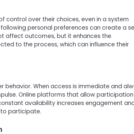
f control over their choices, even in a system
following personal preferences can create a s
 not affect outcomes, but it enhances the
cted to the process, which can influence their
ayer behavior. When access is immediate and al
mpulse. Online platforms that allow participation
 constant availability increases engagement an
to participate.
m