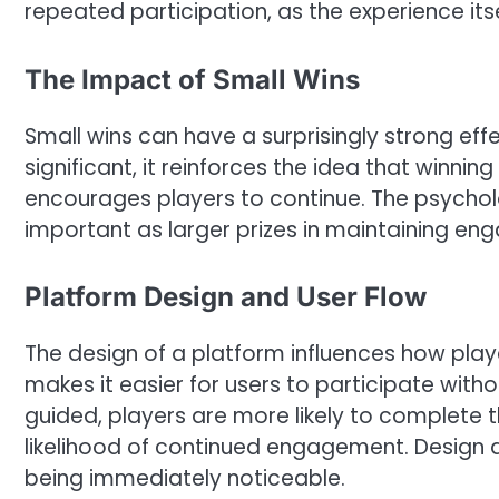
repeated participation, as the experience i
The Impact of Small Wins
Small wins can have a surprisingly strong eff
significant, it reinforces the idea that winnin
encourages players to continue. The psycholo
important as larger prizes in maintaining e
Platform Design and User Flow
The design of a platform influences how player
makes it easier for users to participate with
guided, players are more likely to complete t
likelihood of continued engagement. Design d
being immediately noticeable.