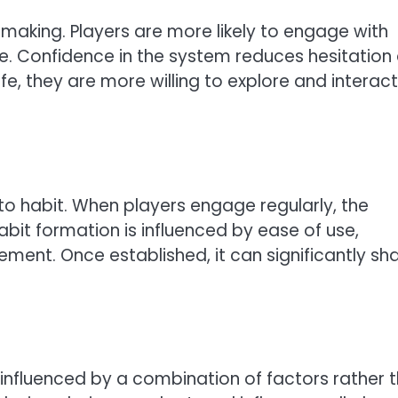
-making. Players are more likely to engage with
le. Confidence in the system reduces hesitation
e, they are more willing to explore and interact
to habit. When players engage regularly, the
abit formation is influenced by ease of use,
ment. Once established, it can significantly sh
e influenced by a combination of factors rather 