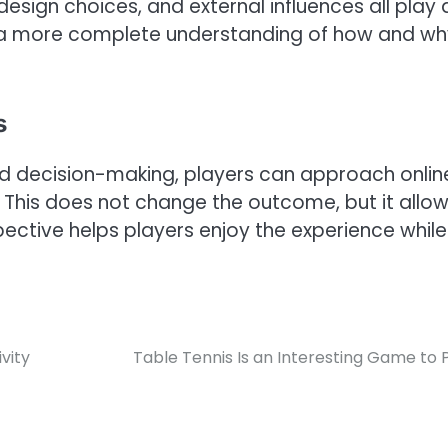
design choices, and external influences all play 
te a more complete understanding of how and w
s
nd decision-making, players can approach onlin
. This does not change the outcome, but it allo
ective helps players enjoy the experience while
vity
Table Tennis Is an Interesting Game to 