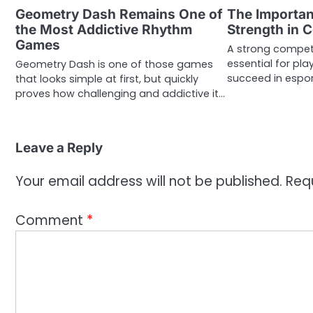
Geometry Dash Remains One of
The Importan
the Most Addictive Rhythm
Strength in 
Games
A strong competi
essential for pl
Geometry Dash is one of those games
succeed in espor
that looks simple at first, but quickly
proves how challenging and addictive it…
Leave a Reply
Your email address will not be published.
Req
Comment
*