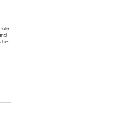
role
and
ote-