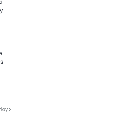
a
hy
e
ws
Play