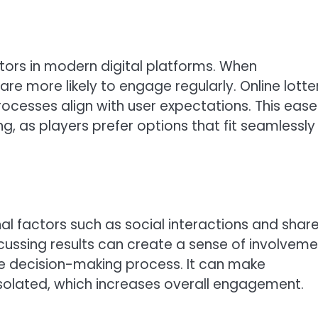
tors in modern digital platforms. When
 are more likely to engage regularly. Online lotte
ocesses align with user expectations. This ease
g, as players prefer options that fit seamlessly
nal factors such as social interactions and shar
cussing results can create a sense of involveme
the decision-making process. It can make
isolated, which increases overall engagement.