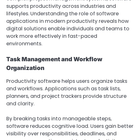
supports productivity across industries and
lifestyles. Understanding the role of software
applications in modern productivity reveals how
digital solutions enable individuals and teams to
work more effectively in fast-paced
environments.
Task Management and Workflow
Organization
Productivity software helps users organize tasks
and workflows. Applications such as task lists,
planners, and project trackers provide structure
and clarity.
By breaking tasks into manageable steps,
software reduces cognitive load. Users gain better
visibility over responsibilities, deadlines, and