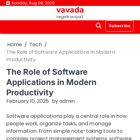
Skip
Sunday, Aug 09, 2026
vavada
to
registraciya2
content
Subscribe
Home
Tech
The Role of Software Applications in Modern
Productivity
The Role of Software
Applications in Modern
Productivity
February 10, 2026
by
admin
Software applications play a central role in how
people work, organize tasks, and manage
information. From simple note-taking tools to
complex project management systems, software