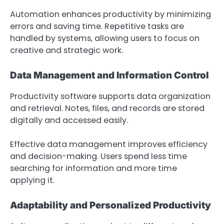
Automation enhances productivity by minimizing
errors and saving time. Repetitive tasks are
handled by systems, allowing users to focus on
creative and strategic work.
Data Management and Information Control
Productivity software supports data organization
and retrieval. Notes, files, and records are stored
digitally and accessed easily.
Effective data management improves efficiency
and decision-making. Users spend less time
searching for information and more time
applying it.
Adaptability and Personalized Productivity