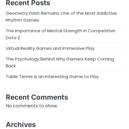
Recent Posts
Geometry Dash Remains One of the Most Addictive
Rhythm Games
The Importance of Mental Strength in Competitive
Dota 2
Virtual Reality Games and Immersive Play
The Psychology Behind Why Gamers Keep Coming
Back
Table Tennis Is an Interesting Game to Play
Recent Comments
No comments to show.
Archives