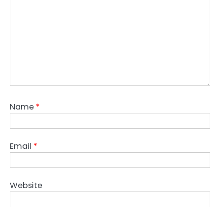
Name
*
Email
*
Website