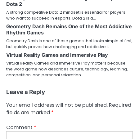
Dota 2
A strong competitive Dota 2 mindset is essential for players
who want to succeed in esports. Dota 2 is a…
Geometry Dash Remains One of the Most Addictive
Rhythm Games
Geometry Dash is one of those games that looks simple at first,
but quickly proves how challenging and addictive it…
Virtual Reality Games and Immersive Play
Virtual Reality Games and Immersive Play matters because
the word game now describes culture, technology, learning,
competition, and personal relaxation…
Leave a Reply
Your email address will not be published.
Required
fields are marked
*
Comment
*