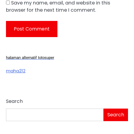
Save my name, email, and website in this
browser for the next time I comment.
halaman alternatif totosuper
maha212
Search
Search