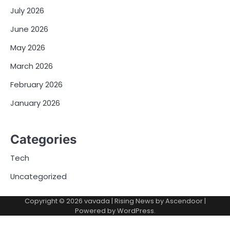
July 2026
June 2026
May 2026
March 2026
February 2026
January 2026
Categories
Tech
Uncategorized
Copyright © 2026
vavada
| Rising News by
Ascendoor
|
Powered by
WordPress
.