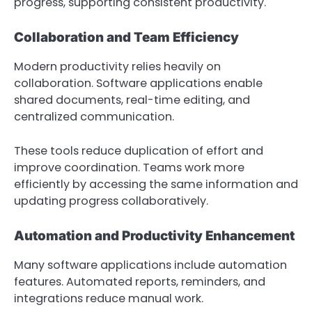
progress, supporting consistent productivity.
Collaboration and Team Efficiency
Modern productivity relies heavily on
collaboration. Software applications enable
shared documents, real-time editing, and
centralized communication.
These tools reduce duplication of effort and
improve coordination. Teams work more
efficiently by accessing the same information and
updating progress collaboratively.
Automation and Productivity Enhancement
Many software applications include automation
features. Automated reports, reminders, and
integrations reduce manual work.