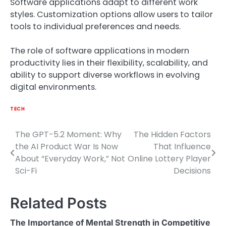
Software applications adapt to different work
styles. Customization options allow users to tailor
tools to individual preferences and needs.
The role of software applications in modern
productivity lies in their flexibility, scalability, and
ability to support diverse workflows in evolving
digital environments.
TECH
The GPT-5.2 Moment: Why
The Hidden Factors
Post
the AI Product War Is Now
That Influence
navigation
About “Everyday Work,” Not
Online Lottery Player
Sci-Fi
Decisions
Related Posts
The Importance of Mental Strength in Competitive